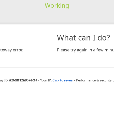
Working
What can I do?
teway error.
Please try again in a few minu
ay ID:
a26dff12a957ecfa
•
Your IP:
Click to reveal
•
Performance & security 