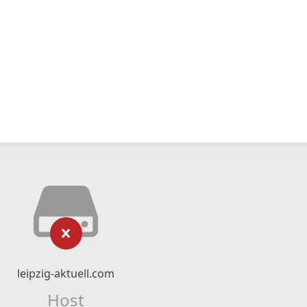
leipzig-aktuell.com
Host