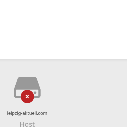
leipzig-aktuell.com
Host