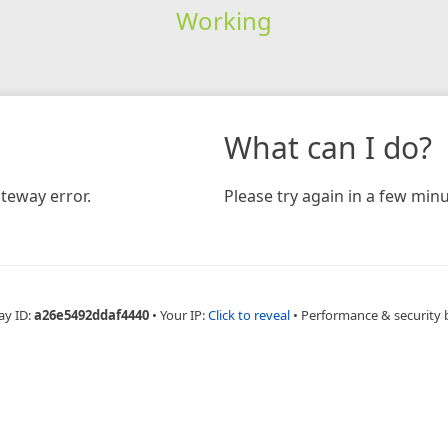
Working
What can I do?
teway error.
Please try again in a few minu
ay ID:
a26e5492ddaf4440
•
Your IP:
Click to reveal
•
Performance & security 