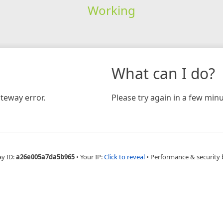
Working
What can I do?
teway error.
Please try again in a few minu
ay ID:
a26e005a7da5b965
•
Your IP:
Click to reveal
•
Performance & security 