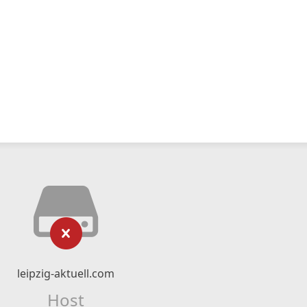
leipzig-aktuell.com
Host