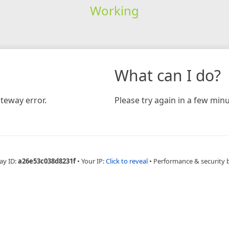
Working
What can I do?
teway error.
Please try again in a few minu
ay ID:
a26e53c038d8231f
•
Your IP:
Click to reveal
•
Performance & security 