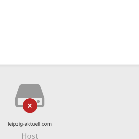
leipzig-aktuell.com
Host